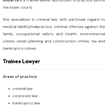
Roberta
is a trainee lawyer authorized to practice before
the lower courts.
She specializes in criminal law, with particular regard to
medical liability/malpractice, criminal offenses against the
family, occupational safety and health, environmental
crimes, urban planning and construction crimes, tax and
bankruptcy crimes.
Trainee Lawyer
Areas of practice:
criminal law
corporate law
bankruptcy law