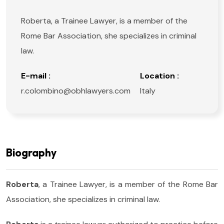
Roberta, a Trainee Lawyer, is a member of the
Rome Bar Association, she specializes in criminal
law.
E-mail :
Location :
r.colombino@obhlawyers.com
Italy
Biography
Roberta
, a Trainee Lawyer, is a member of the Rome Bar
Association, she specializes in criminal law.