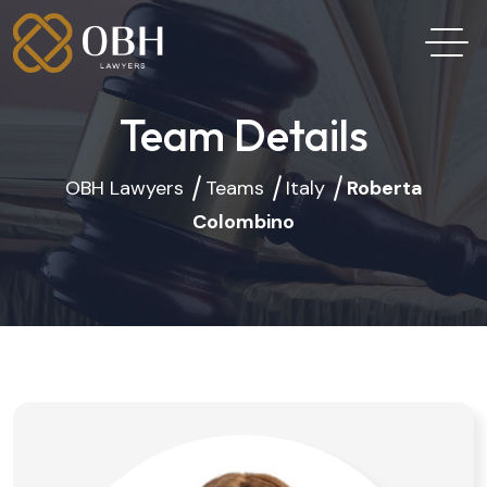
Team Details
OBH Lawyers
Teams
Italy
Roberta
Colombino