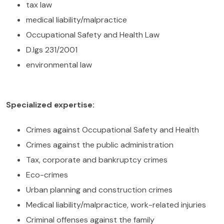
tax law
medical liability/malpractice
Occupational Safety and Health Law
D.lgs 231/2001
environmental law
Specialized expertise:
Crimes against Occupational Safety and Health
Crimes against the public administration
Tax, corporate and bankruptcy crimes
Eco-crimes
Urban planning and construction crimes
Medical liability/malpractice, work-related injuries
Criminal offenses against the family