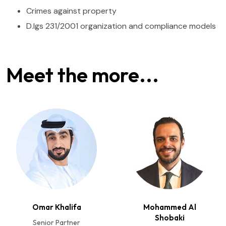
Crimes against property
D.lgs 231/2001 organization and compliance models
Meet the more...
Omar Khalifa
Mohammed Al
Shobaki
Senior Partner