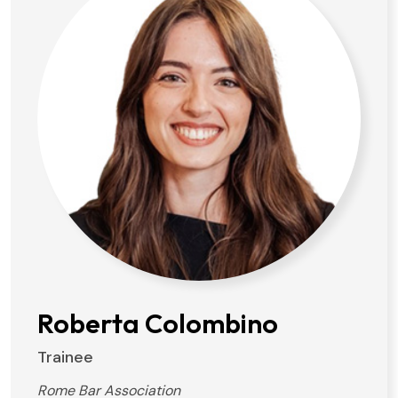
Roberta Colombino
Trainee
Rome Bar Association