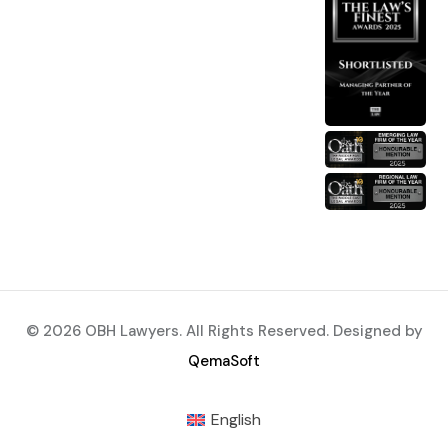
© 2026 OBH Lawyers. All Rights Reserved. Designed by
QemaSoft
English