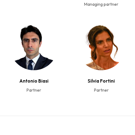
Managing partner
Antonio Biasi
Silvia Fortini
Partner
Partner