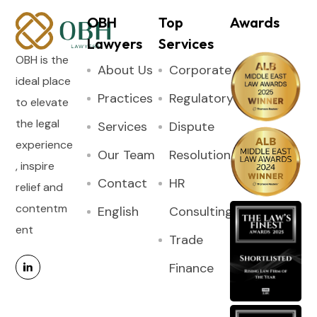
OBH
Top
Awards
Lawyers
Services
OBH is the
About Us
Corporate
ideal place
Practices
Regulatory
to elevate
the legal
Services
Dispute
experience
Our Team
Resolution
, inspire
Contact
HR
relief and
contentm
English
Consulting
ent
Trade
Finance