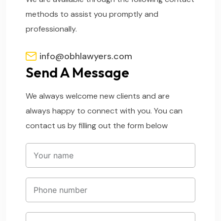
methods to assist you promptly and
professionally.
info@obhlawyers.com
Send A Message
We always welcome new clients and are
always happy to connect with you. You can
contact us by filling out the form below