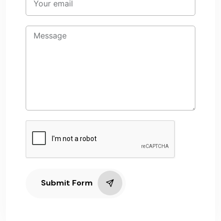
Submit Form