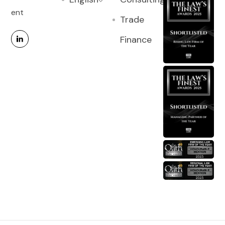
ent
Trade
Finance