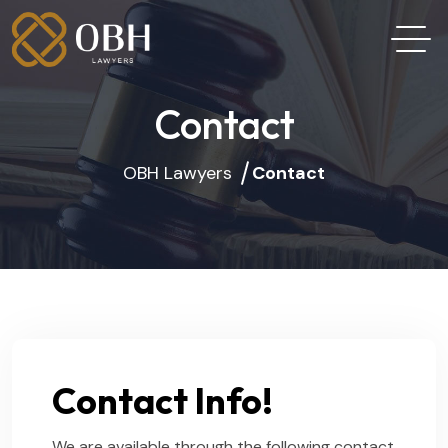
Contact
OBH Lawyers
Contact
Contact Info!
We are available through the following contact