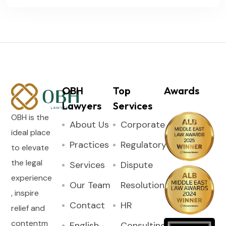
OBH
Top
Awards
Lawyers
Services
OBH is the
About Us
Corporate
ideal place
Practices
Regulatory
to elevate
the legal
Services
Dispute
experience
Our Team
Resolution
, inspire
Contact
HR
relief and
contentm
English
Consulting