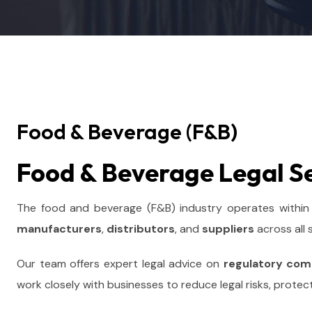
Food & Beverage (F&B)
Food & Beverage Legal S
The food and beverage (F&B) industry operates within
manufacturers
,
distributors
, and
suppliers
across all
Our team offers expert legal advice on
regulatory com
work closely with businesses to reduce legal risks, protec