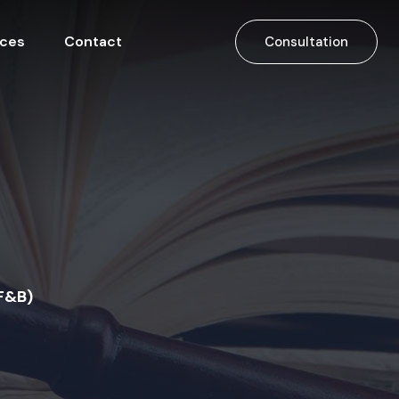
ices
Contact
Consultation
F&B)