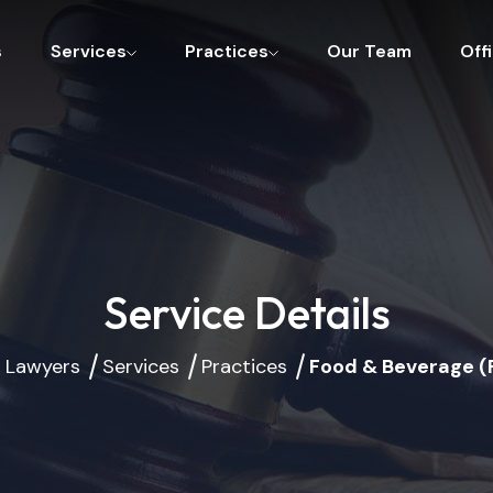
s
Services
Practices
Our Team
Off
Service Details
 Lawyers
Services
Practices
Food & Beverage (