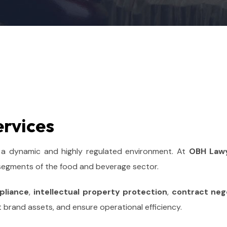
ervices
 a dynamic and highly regulated environment. At
OBH Law
 segments of the food and beverage sector.
pliance
,
intellectual property protection
,
contract neg
t brand assets, and ensure operational efficiency.