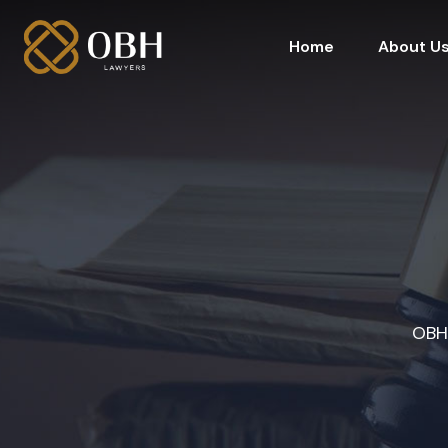
Home
About U
OBH