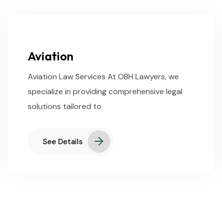
Aviation
Aviation Law Services At OBH Lawyers, we
specialize in providing comprehensive legal
solutions tailored to
See Details