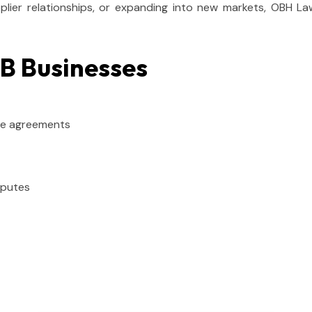
ier relationships, or expanding into new markets, OBH Lawy
&B Businesses
ise agreements
sputes