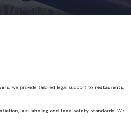
yers
, we provide tailored legal support to
restaurants
,
otiation
, and
labeling and food safety standards
. We