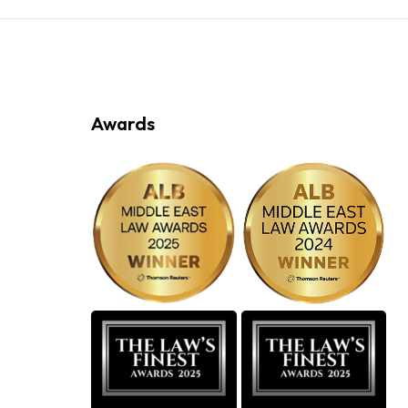
Awards