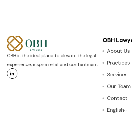
OBH Lawy
About Us
OBH is the ideal place to elevate the legal
Practices
experience, inspire relief and contentment
Services
Our Team
Contact
English