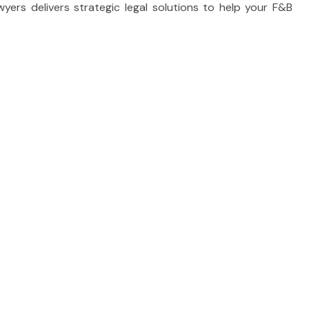
ers delivers strategic legal solutions to help your F&B