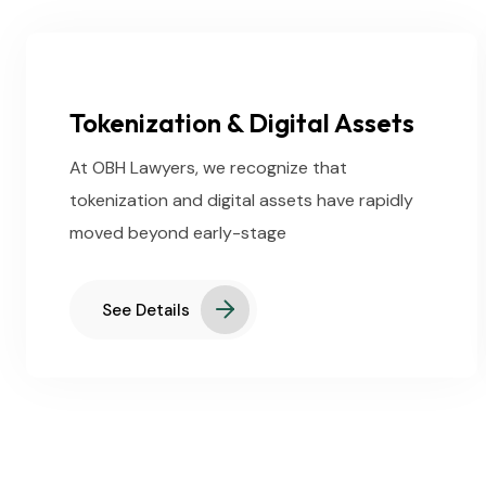
Tokenization & Digital Assets
At OBH Lawyers, we recognize that
tokenization and digital assets have rapidly
moved beyond early-stage
See Details