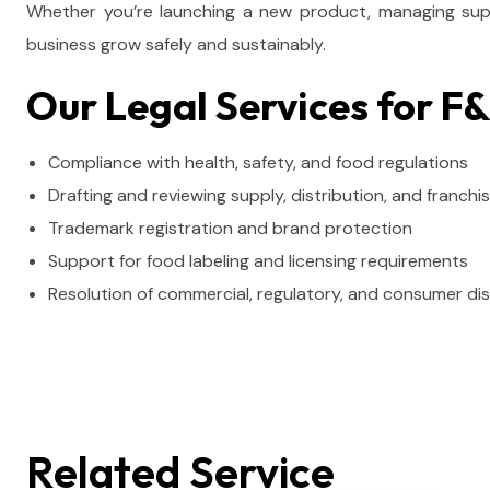
Whether you’re launching a new product, managing suppl
business grow safely and sustainably.
Our Legal Services for F
Compliance with health, safety, and food regulations
Drafting and reviewing supply, distribution, and franch
Trademark registration and brand protection
Support for food labeling and licensing requirements
Resolution of commercial, regulatory, and consumer di
Related Service