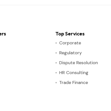
ers
Top Services
Corporate
Regulatory
Dispute Resolution
HR Consulting
Trade Finance