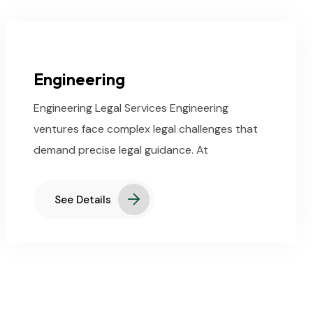
Engineering
Engineering Legal Services Engineering
ventures face complex legal challenges that
demand precise legal guidance. At
See Details