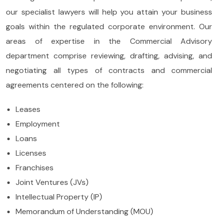
our specialist lawyers will help you attain your business
goals within the regulated corporate environment. Our
areas of expertise in the Commercial Advisory
department comprise reviewing, drafting, advising, and
negotiating all types of contracts and commercial
agreements centered on the following:
Leases
Employment
Loans
Licenses
Franchises
Joint Ventures (JVs)
Intellectual Property (IP)
Memorandum of Understanding (MOU)