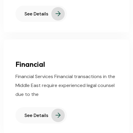
See Details
Financial
Financial Services Financial transactions in the
Middle East require experienced legal counsel
due to the
See Details