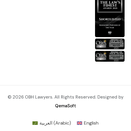
© 2026 OBH Lawyers. All Rights Reserved. Designed by
QemaSoft
العربية
(
Arabic
)
English