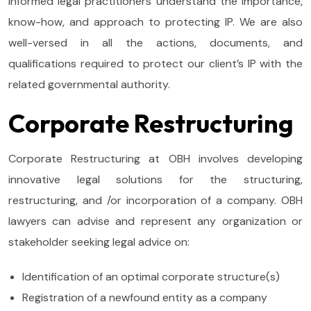
informed legal practitioners understand the importance,
know-how, and approach to protecting IP. We are also
well-versed in all the actions, documents, and
qualifications required to protect our client’s IP with the
related governmental authority.
Corporate Restructuring
Corporate Restructuring at OBH involves developing
innovative legal solutions for the structuring,
restructuring, and /or incorporation of a company. OBH
lawyers can advise and represent any organization or
stakeholder seeking legal advice on:
Identification of an optimal corporate structure(s)
Registration of a newfound entity as a company