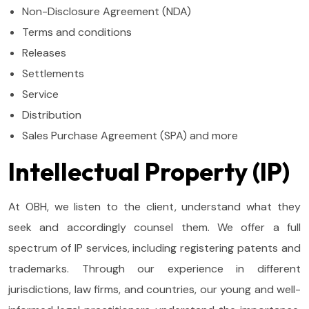
Non-Disclosure Agreement (NDA)
Terms and conditions
Releases
Settlements
Service
Distribution
Sales Purchase Agreement (SPA) and more
Intellectual Property (IP)
At OBH, we listen to the client, understand what they
seek and accordingly counsel them. We offer a full
spectrum of IP services, including registering patents and
trademarks. Through our experience in different
jurisdictions, law firms, and countries, our young and well-