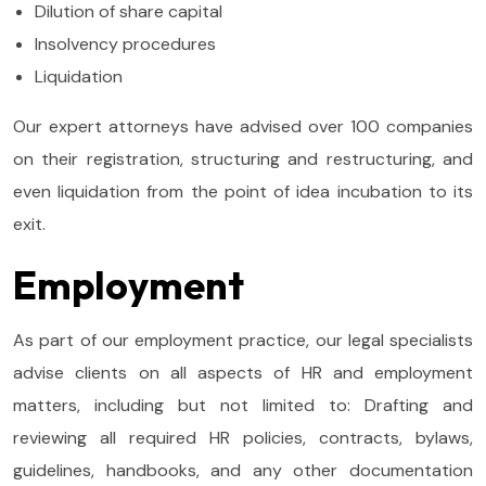
Dilution of share capital
Insolvency procedures
Liquidation
Our expert attorneys have advised over 100 companies
on their registration, structuring and restructuring, and
even liquidation from the point of idea incubation to its
exit.
Employment
As part of our employment practice, our legal specialists
advise clients on all aspects of HR and employment
matters, including but not limited to: Drafting and
reviewing all required HR policies, contracts, bylaws,
guidelines, handbooks, and any other documentation