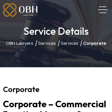
Service Details
OBH Lawyers
Services
Services
Corporate
Corporate
Corporate – Commercial