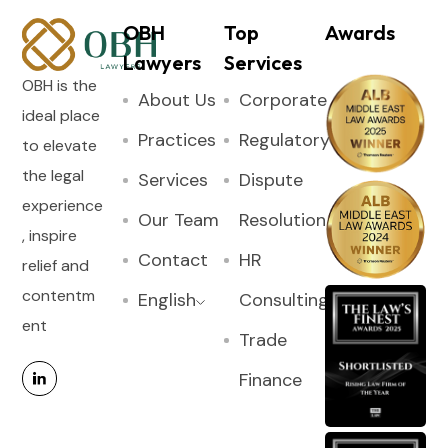
OBH
Top
Awards
Lawyers
Services
OBH is the
About Us
Corporate
ideal place
Practices
Regulatory
to elevate
the legal
Services
Dispute
experience
Our Team
Resolution
, inspire
Contact
HR
relief and
contentm
English
Consulting
ent
Trade
Finance