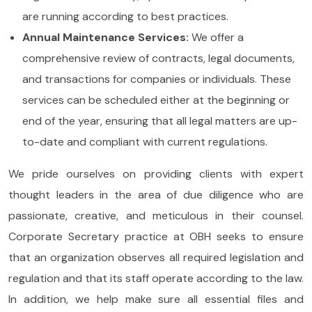
are running according to best practices.
Annual Maintenance Services:
We offer a
comprehensive review of contracts, legal documents,
and transactions for companies or individuals. These
services can be scheduled either at the beginning or
end of the year, ensuring that all legal matters are up-
to-date and compliant with current regulations.
We pride ourselves on providing clients with expert
thought leaders in the area of due diligence who are
passionate, creative, and meticulous in their counsel.
Corporate Secretary practice at OBH seeks to ensure
that an organization observes all required legislation and
regulation and that its staff operate according to the law.
In addition, we help make sure all essential files and