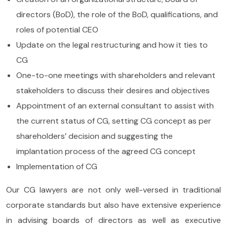
directors (BoD), the role of the BoD, qualifications, and
roles of potential CEO
Update on the legal restructuring and how it ties to
CG
One-to-one meetings with shareholders and relevant
stakeholders to discuss their desires and objectives
Appointment of an external consultant to assist with
the current status of CG, setting CG concept as per
shareholders’ decision and suggesting the
implantation process of the agreed CG concept
Implementation of CG
Our CG lawyers are not only well-versed in traditional
corporate standards but also have extensive experience
in advising boards of directors as well as executive