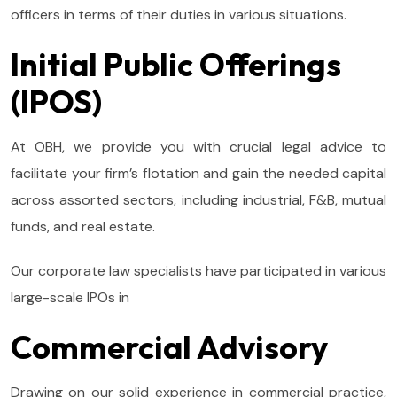
officers in terms of their duties in various situations.
Initial Public Offerings
(IPOS)
At OBH, we provide you with crucial legal advice to
facilitate your firm’s flotation and gain the needed capital
across assorted sectors, including industrial, F&B, mutual
funds, and real estate.
Our corporate law specialists have participated in various
large-scale IPOs in
Commercial Advisory
Drawing on our solid experience in commercial practice,