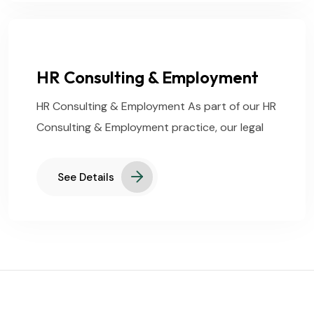
HR Consulting & Employment
HR Consulting & Employment As part of our HR
Consulting & Employment practice, our legal
See Details