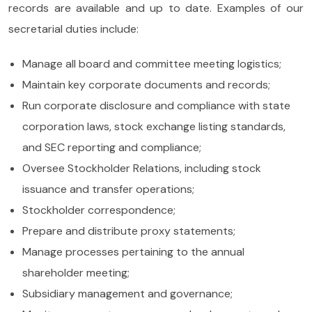
records are available and up to date. Examples of our
secretarial duties include:
Manage all board and committee meeting logistics;
Maintain key corporate documents and records;
Run corporate disclosure and compliance with state
corporation laws, stock exchange listing standards,
and SEC reporting and compliance;
Oversee Stockholder Relations, including stock
issuance and transfer operations;
Stockholder correspondence;
Prepare and distribute proxy statements;
Manage processes pertaining to the annual
shareholder meeting;
Subsidiary management and governance;