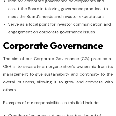
Monitor corporate governance developments and
assist the Board in tailoring governance practices to
meet the Board’s needs and investor expectations
Serve as a focal point for investor communication and
engagement on corporate governance issues
Corporate Governance
The aim of our Corporate Governance (CG) practice at
OBH is to separate an organization’s ownership from its
management to give sustainability and continuity to the
overall business, allowing it to grow and compete with
others.
Examples of our responsibilities in this field include:
Creation of an organizational structure, board of