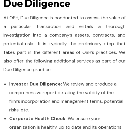
Due Diligence
At OBH, Due Diligence is conducted to assess the value of
a particular transaction and entails a thorough
investigation into a company’s assets, contracts, and
potential risks. It is typically the preliminary step that
takes part in the different areas of OBH’s practices. We
also offer the following additional services as part of our
Due Diligence practice:
Investor Due Diligence:
We review and produce a
comprehensive report detailing the validity of the
firm’s incorporation and management terms, potential
risks, etc.
Corporate Health Check:
We ensure your
organization is healthy, up to date and its operations