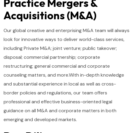
Practice Mergers &
Acquisitions (M&A)
Our global creative and enterprising M&A team will always
look for innovative ways to deliver world-class services,
including Private M&A; joint venture; public takeover;
disposal; commercial partnership; corporate
restructuring; general commercial and corporate
counseling matters, and more.With in-depth knowledge
and substantial experience in local as well as cross-
border policies and regulations, our team offers
professional and effective business-oriented legal
guidance on all M&A and corporate matters in both
emerging and developed markets.