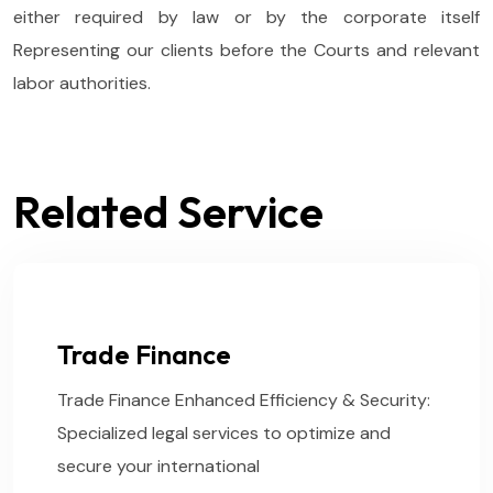
either required by law or by the corporate itself
Representing our clients before the Courts and relevant
labor authorities.
Related Service
Trade Finance
Trade Finance Enhanced Efficiency & Security:
Specialized legal services to optimize and
secure your international