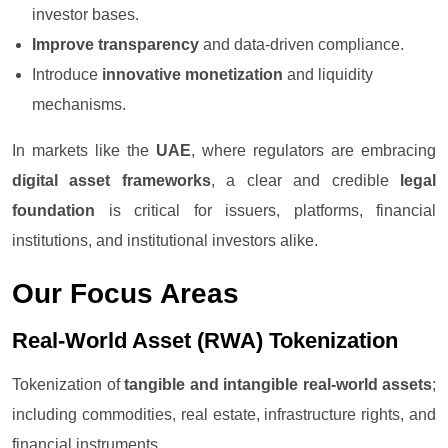
investor bases.
Improve transparency
and data-driven compliance.
Introduce
innovative monetization
and liquidity
mechanisms.
In markets like the
UAE
, where regulators are embracing
digital asset frameworks
, a clear and credible
legal
foundation
is critical for issuers, platforms, financial
institutions, and institutional investors alike.
Our Focus Areas
Real-World Asset (RWA) Tokenization
Tokenization of
tangible and intangible real-world assets
;
including commodities, real estate, infrastructure rights, and
financial instruments.