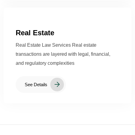
Real Estate
Real Estate Law Services Real estate
transactions are layered with legal, financial,
and regulatory complexities
See Details