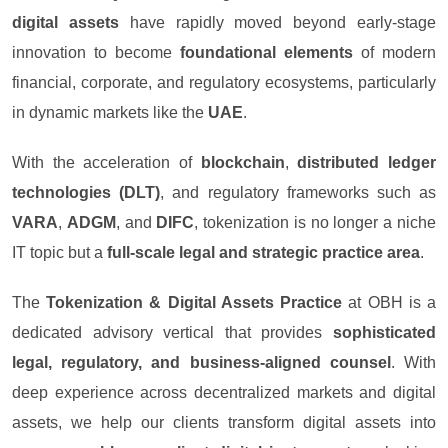
digital assets
have rapidly moved beyond early-stage
innovation to become
foundational elements
of modern
financial, corporate, and regulatory ecosystems, particularly
in dynamic markets like the
UAE
.
With the acceleration of
blockchain
,
distributed ledger
technologies (DLT)
, and regulatory frameworks such as
VARA
,
ADGM
, and
DIFC
, tokenization is no longer a niche
IT topic but a
full-scale legal and strategic practice area
.
The
Tokenization & Digital Assets Practice
at OBH is a
dedicated advisory vertical that provides
sophisticated
legal, regulatory, and business-aligned counsel
. With
deep experience across decentralized markets and digital
assets, we help our clients transform digital assets into