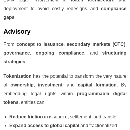
deployment to avoid costly redesigns and
compliance
gaps
.
Advisory
From
concept to issuance
,
secondary markets (OTC)
,
governance
,
ongoing compliance
, and
structuring
strategies
.
Tokenization
has the potential to transform the very nature
of
ownership
,
investment
, and
capital formation
. By
embedding legal rights within
programmable digital
tokens
, entities can:
Reduce friction
in issuance, settlement, and transfer.
Expand access to global capital
and fractionalized