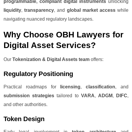
programmable, compliant digital instruments
unlocking
liquidity
,
transparency
, and
global market access
while
navigating nuanced regulatory landscapes.
Why Choose OBH Lawyers for
Digital Asset Services?
Our
Tokenization & Digital Assets team
offers:
Regulatory Positioning
Practical roadmaps for
licensing
,
classification
, and
submission strategies
tailored to
VARA
,
ADGM
,
DIFC
,
and other authorities.
Token Design
Early legal involvement in
token architecture
and