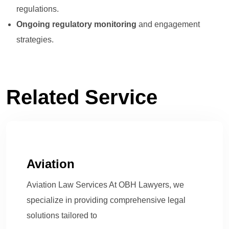
regulations.
Ongoing regulatory monitoring
and engagement
strategies.
Related Service
Aviation
Aviation Law Services At OBH Lawyers, we
specialize in providing comprehensive legal
solutions tailored to