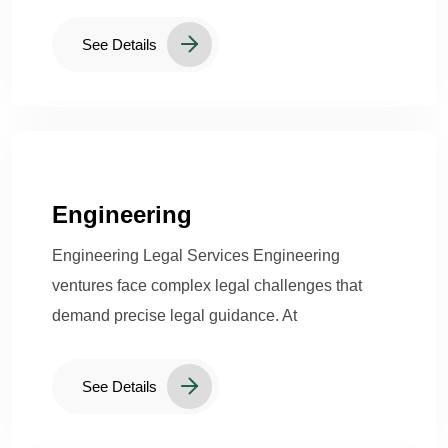
See Details
Engineering
Engineering Legal Services Engineering
ventures face complex legal challenges that
demand precise legal guidance. At
See Details