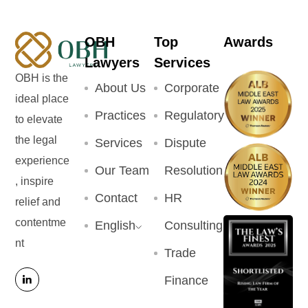
OBH
Top
Awards
Lawyers
Services
OBH is the
About Us
Corporate
ideal place
Practices
Regulatory
to elevate
the legal
Services
Dispute
experience
Our Team
Resolution
, inspire
Contact
HR
relief and
contentme
English
Consulting
nt
Trade
Finance