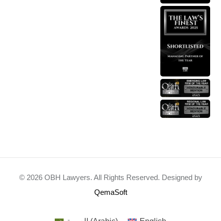
© 2026 OBH Lawyers. All Rights Reserved. Designed by
QemaSoft