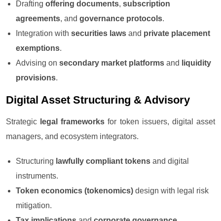
Drafting
offering documents
,
subscription
agreements
, and
governance protocols
.
Integration with
securities laws
and
private placement
exemptions
.
Advising on
secondary market platforms
and
liquidity
provisions
.
Digital Asset Structuring & Advisory
Strategic
legal frameworks
for token issuers, digital asset
managers, and ecosystem integrators.
Structuring
lawfully compliant tokens
and digital
instruments.
Token economics (tokenomics)
design with legal risk
mitigation.
Tax implications
and
corporate governance