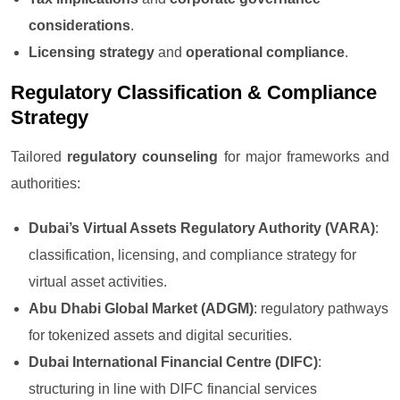
considerations
.
Licensing strategy
and
operational compliance
.
Regulatory Classification & Compliance
Strategy
Tailored
regulatory counseling
for major frameworks and
authorities:
Dubai’s Virtual Assets Regulatory Authority (VARA)
:
classification, licensing, and compliance strategy for
virtual asset activities.
Abu Dhabi Global Market (ADGM)
: regulatory pathways
for tokenized assets and digital securities.
Dubai International Financial Centre (DIFC)
:
structuring in line with DIFC financial services