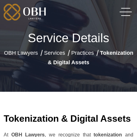
Service Details
OBH Lawyers
Services
Practices
Tokenization
& Digital Assets
Tokenization & Digital Assets
At
OBH Lawyers
, we recognize that
tokenization
and