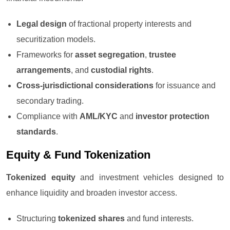
Legal design
of fractional property interests and
securitization models.
Frameworks for
asset segregation
,
trustee
arrangements
, and
custodial rights
.
Cross-jurisdictional considerations
for issuance and
secondary trading.
Compliance with
AML/KYC
and
investor protection
standards
.
Equity & Fund Tokenization
Tokenized equity
and investment vehicles designed to
enhance liquidity and broaden investor access.
Structuring
tokenized shares
and fund interests.