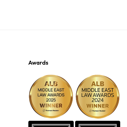
Awards