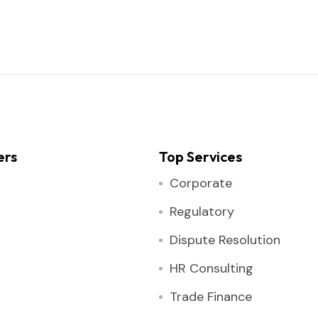
ers
Top Services
Corporate
Regulatory
Dispute Resolution
HR Consulting
Trade Finance