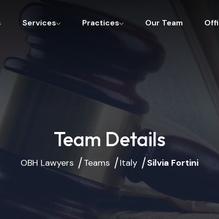
s
Services
Practices
Our Team
Off
Team Details
OBH Lawyers
Teams
Italy
Silvia Fortini