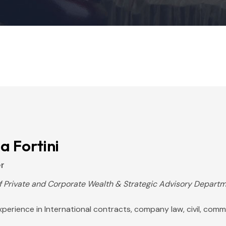
ia Fortini
r
f Private and Corporate Wealth & Strategic Advisory Depart
perience in International contracts, company law, civil, comme