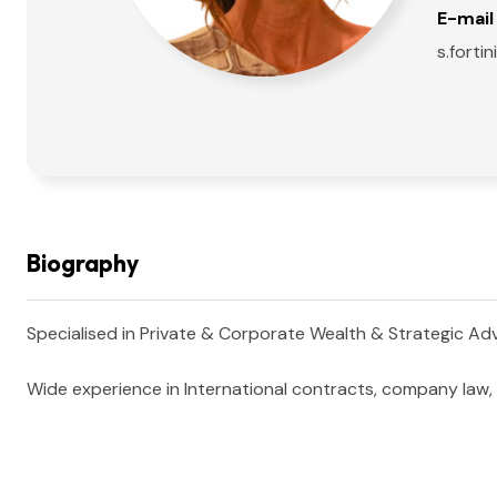
E-mail 
s.fort
Biography
Specialised in Private & Corporate Wealth & Strategic Advis
Wide experience in International contracts, company law, c