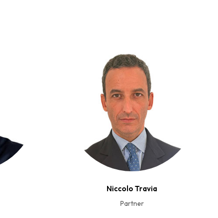
Niccolo Travia
Partner