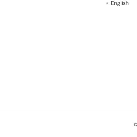
English
©