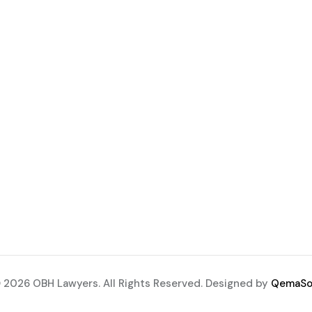
 2026 OBH Lawyers. All Rights Reserved. Designed by
QemaSo