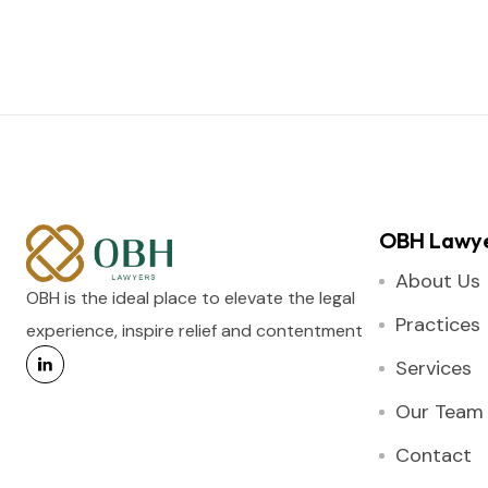
OBH Lawy
About Us
OBH is the ideal place to elevate the legal
Practices
experience, inspire relief and contentment
Services
Our Team
Contact