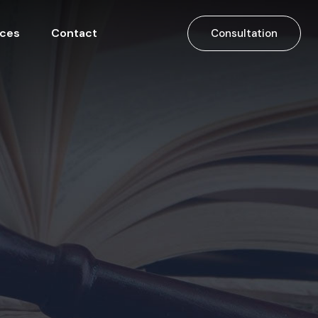
ices
Contact
Consultation