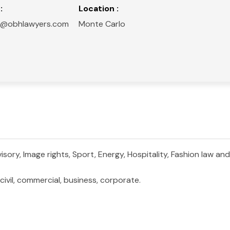
:
Location :
ini@obhlawyers.com
Monte Carlo
ory, Image rights, Sport, Energy, Hospitality, Fashion law and 
ivil, commercial, business, corporate.