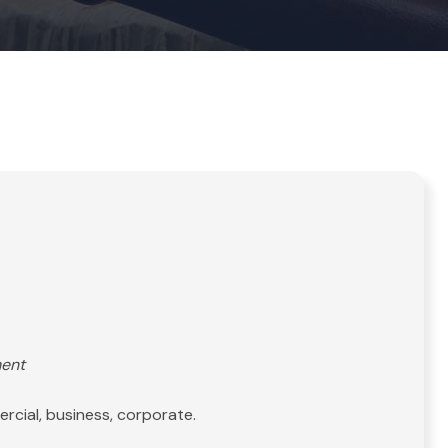
ment
rcial, business, corporate.