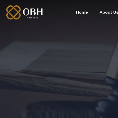
Home
About U