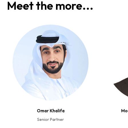
Meet the more...
Omar Khalifa
Mo
Senior Partner