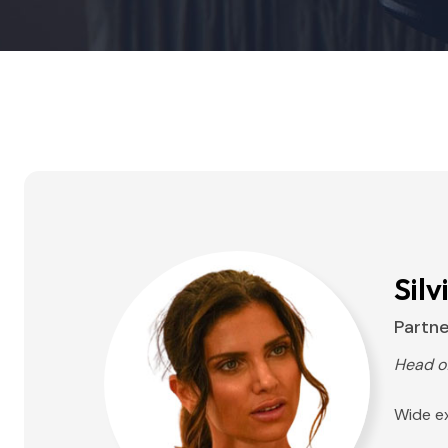
Silv
Partne
Head o
Wide ex