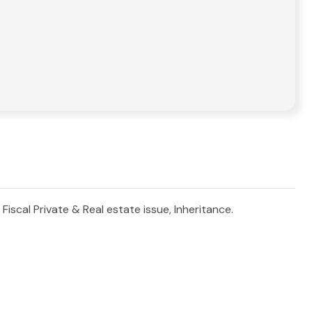
Fiscal Private & Real estate issue, Inheritance.