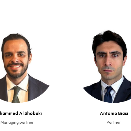
hammed Al Shobaki
Antonio Biasi
Managing partner
Partner