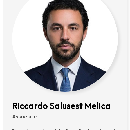
Riccardo Salusest Melica
Associate