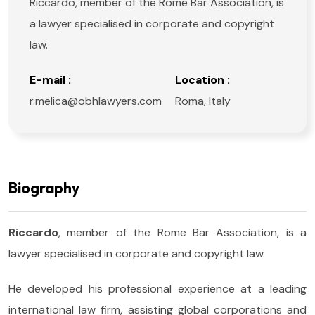
Riccardo, member of the Rome Bar Association, is
a lawyer specialised in corporate and copyright
law.
E-mail :
Location :
r.melica@obhlawyers.com
Roma, Italy
Biography
Riccardo
, member of the Rome Bar Association, is a
lawyer specialised in corporate and copyright law.
He developed his professional experience at a leading
international law firm, assisting global corporations and