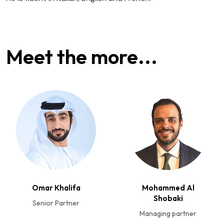
Meet the more...
Omar Khalifa
Mohammed Al
Shobaki
Senior Partner
Managing partner