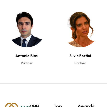
Antonio Biasi
Silvia Fortini
Partner
Partner
OBH
Top
Awards