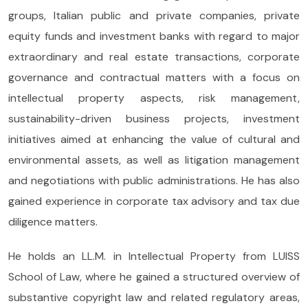
groups, Italian public and private companies, private
equity funds and investment banks with regard to major
extraordinary and real estate transactions, corporate
governance and contractual matters with a focus on
intellectual property aspects, risk management,
sustainability-driven business projects, investment
initiatives aimed at enhancing the value of cultural and
environmental assets, as well as litigation management
and negotiations with public administrations. He has also
gained experience in corporate tax advisory and tax due
diligence matters.
He holds an LL.M. in Intellectual Property from LUISS
School of Law, where he gained a structured overview of
substantive copyright law and related regulatory areas,