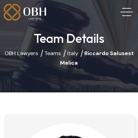
Team Details
OBH Lawyers
Teams
Italy
Riccardo Salusest
Melica