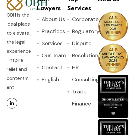
Lawyers
Services
OBH is the
About Us
Corporate
ideal place
Practices
Regulatory
to elevate
the legal
Services
Dispute
experience
Our Team
Resolution
, inspire
Contact
HR
relief and
contentm
English
Consulting
ent
Trade
Finance