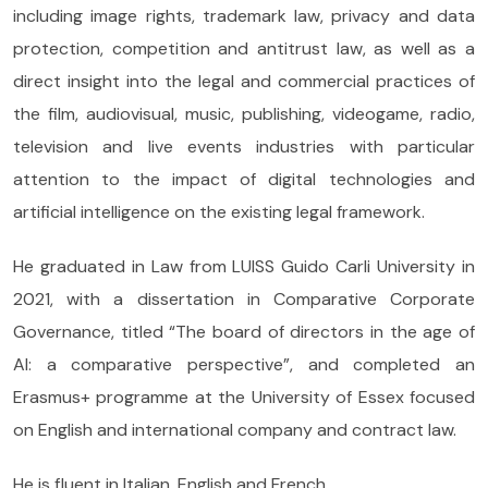
including image rights, trademark law, privacy and data
protection, competition and antitrust law, as well as a
direct insight into the legal and commercial practices of
the film, audiovisual, music, publishing, videogame, radio,
television and live events industries with particular
attention to the impact of digital technologies and
artificial intelligence on the existing legal framework.
He graduated in Law from LUISS Guido Carli University in
2021, with a dissertation in Comparative Corporate
Governance, titled “The board of directors in the age of
AI: a comparative perspective”, and completed an
Erasmus+ programme at the University of Essex focused
on English and international company and contract law.
He is fluent in Italian, English and French.