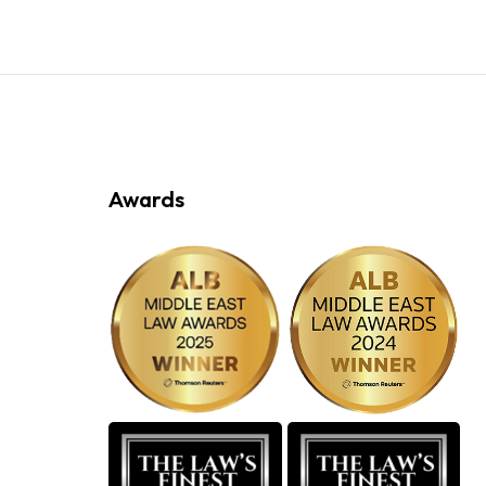
Awards