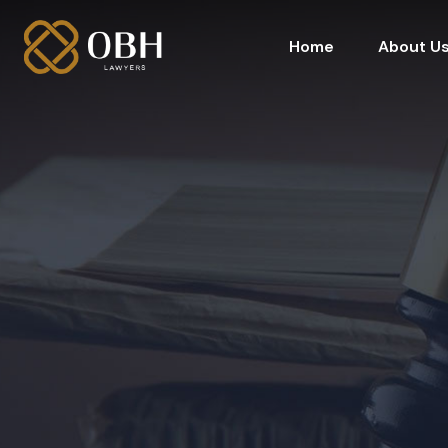
Home
About U