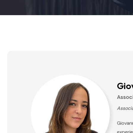
Gio
Assoc
Associ
Giovann
experie