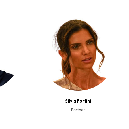
Silvia Fortini
Partner