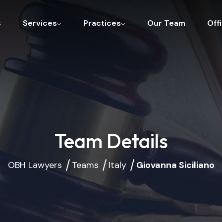
s
Services
Practices
Our Team
Off
Team Details
OBH Lawyers
Teams
Italy
Giovanna Siciliano