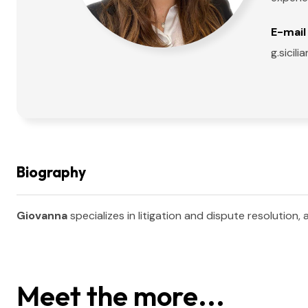
E-mail 
g.sici
Biography
Giovanna
specializes in litigation and dispute resolution,
Meet the more...