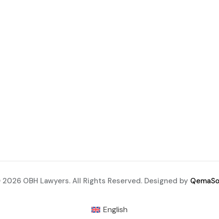
 2026 OBH Lawyers. All Rights Reserved. Designed by
QemaSo
English