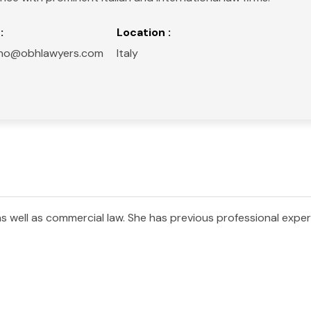
:
Location :
liano@obhlawyers.com
Italy
 as well as commercial law. She has previous professional exper