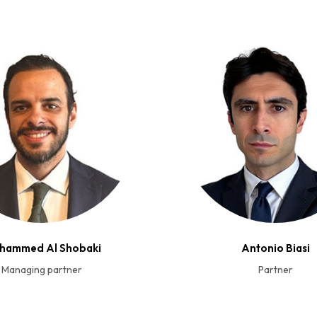
hammed Al Shobaki
Antonio Biasi
Managing partner
Partner