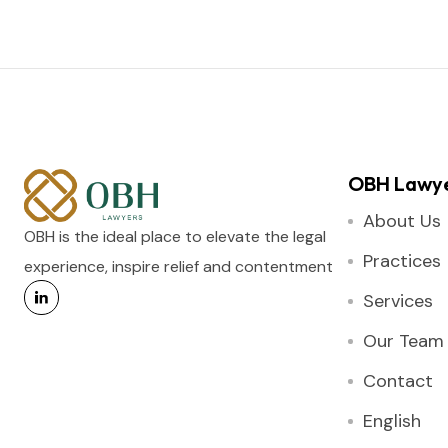
OBH Lawy
About Us
OBH is the ideal place to elevate the legal
Practices
experience, inspire relief and contentment
Services
Our Team
Contact
English