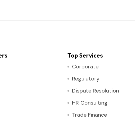
ers
Top Services
Corporate
Regulatory
Dispute Resolution
HR Consulting
Trade Finance