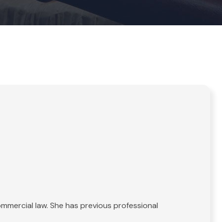
commercial law. She has previous professional