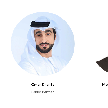
Omar Khalifa
Mo
Senior Partner