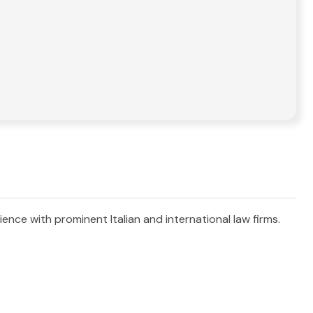
ience with prominent Italian and international law firms.