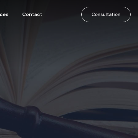
ices
Contact
Consultation