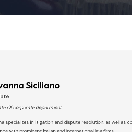
vanna Siciliano
iate
ate Of corporate department
a specializes in litigation and dispute resolution, as well as 
nce with prominent Italian and international law firms.