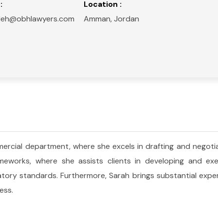
:
Location :
deh@obhlawyers.com
Amman, Jordan
rcial department, where she excels in drafting and negotia
works, where she assists clients in developing and execu
latory standards. Furthermore, Sarah brings substantial exper
ess.