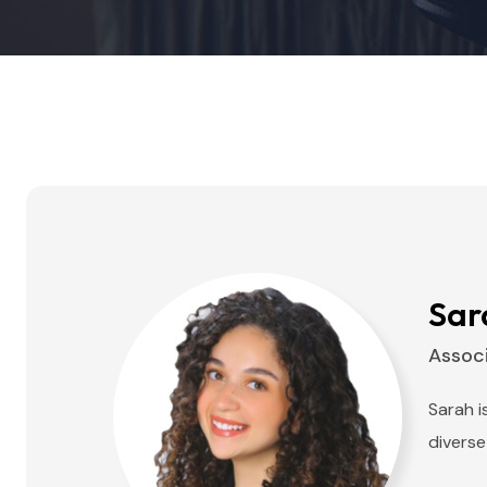
Sar
Assoc
Sarah i
diverse