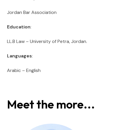
Jordan Bar Association
Education
:
LL.B Law – University of Petra, Jordan.
Languages
:
Arabic – English
Meet the more...