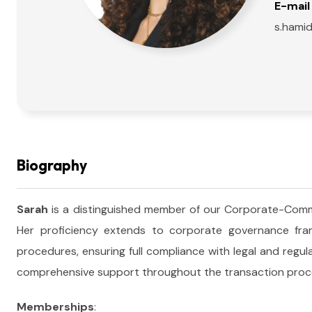
E-mail 
s.hami
Biography
Sarah
is a distinguished member of our Corporate-Comme
Her proficiency extends to corporate governance frame
procedures, ensuring full compliance with legal and regu
comprehensive support throughout the transaction proc
Memberships
: