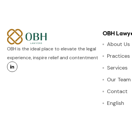
OBH Lawy
About Us
OBH is the ideal place to elevate the legal
Practices
experience, inspire relief and contentment
Services
Our Team
Contact
English