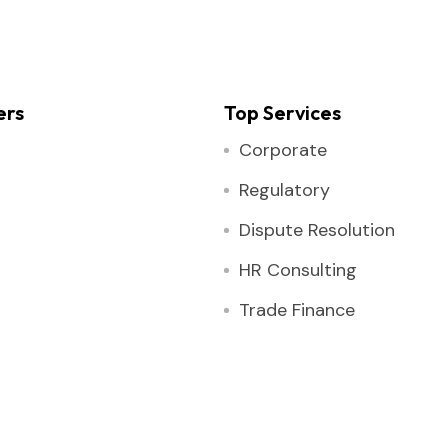
ers
Top Services
Corporate
Regulatory
Dispute Resolution
HR Consulting
Trade Finance