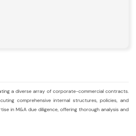
ting a diverse array of corporate-commercial contracts.
ting comprehensive internal structures, policies, and
tise in M&A due diligence, offering thorough analysis and