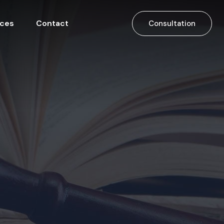
ices
Contact
Consultation