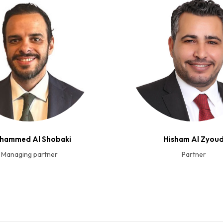
hammed Al Shobaki
Hisham Al Zyou
Managing partner
Partner