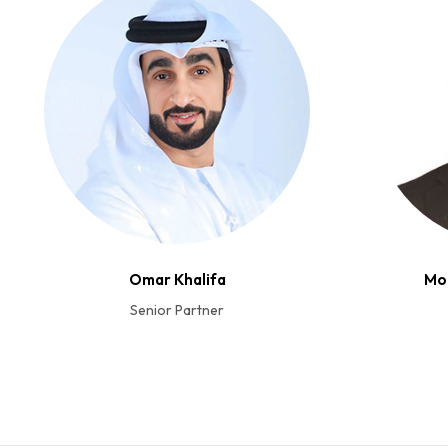
Omar Khalifa
Mo
Senior Partner