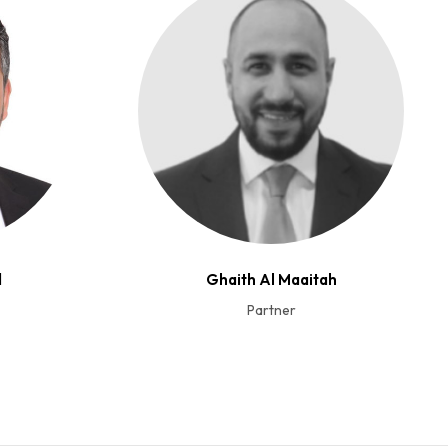
d
Ghaith Al Maaitah
Partner