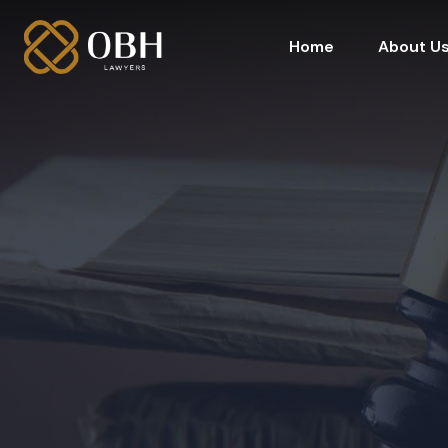
Home
About U