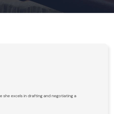
 she excels in drafting and negotiating a