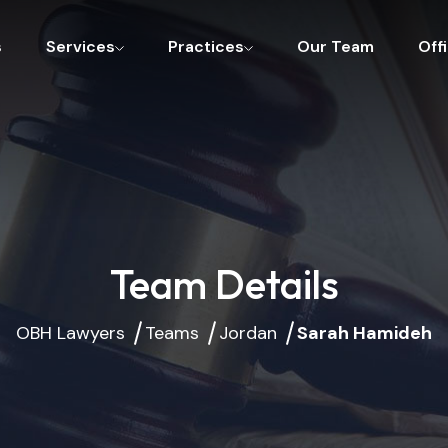
s
Services
Practices
Our Team
Off
Team Details
OBH Lawyers
Teams
Jordan
Sarah Hamideh