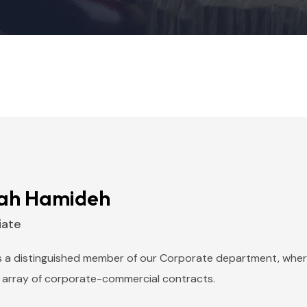
ah Hamideh
iate
s a distinguished member of our Corporate department, where
 array of corporate-commercial contracts.