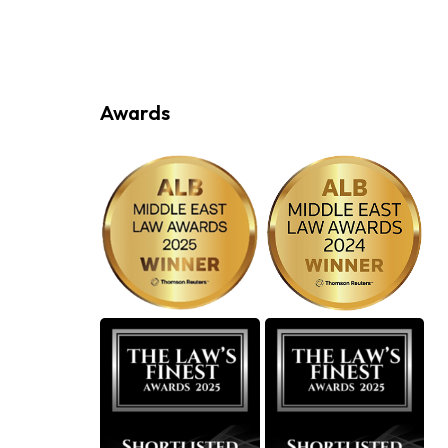
Awards