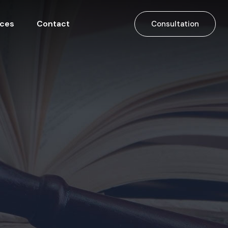
ices
Contact
Consultation