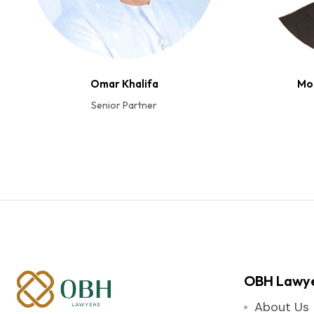
Omar Khalifa
Mo
Senior Partner
OBH Lawy
About Us