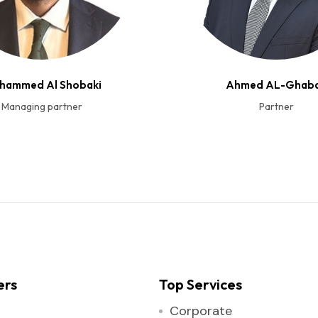
hammed Al Shobaki
Ahmed AL-Ghab
Managing partner
Partner
ers
Top Services
Corporate