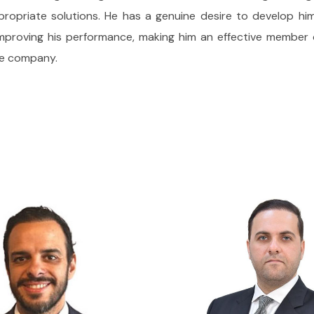
priate solutions. He has a genuine desire to develop himse
 improving his performance, making him an effective memb
the company.