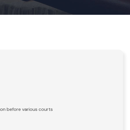
tion before various courts