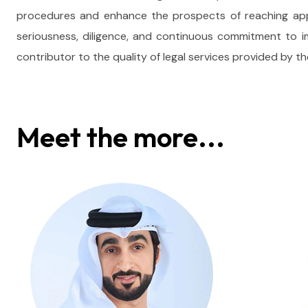
procedures and enhance the prospects of reaching appro
seriousness, diligence, and continuous commitment to
contributor to the quality of legal services provided by 
Meet the more...