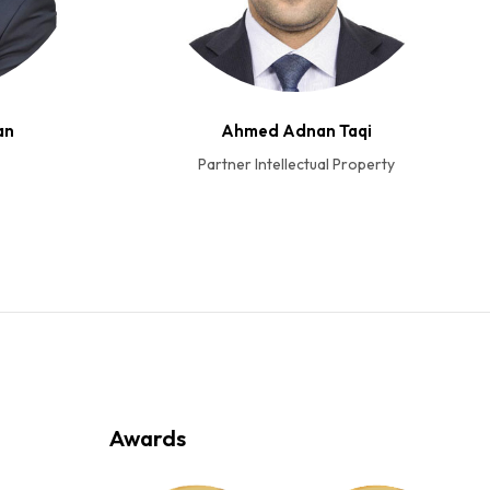
an
Ahmed Adnan Taqi
Partner Intellectual Property
Awards