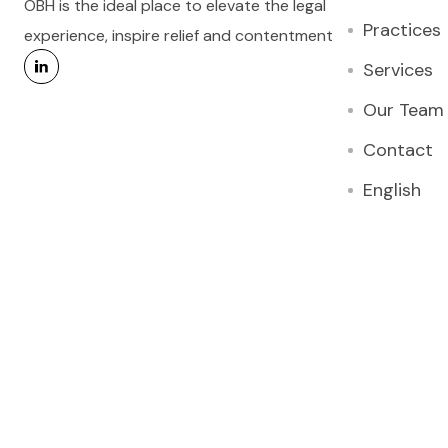
OBH is the ideal place to elevate the legal
Practices
experience, inspire relief and contentment
Services
Our Team
Contact
English