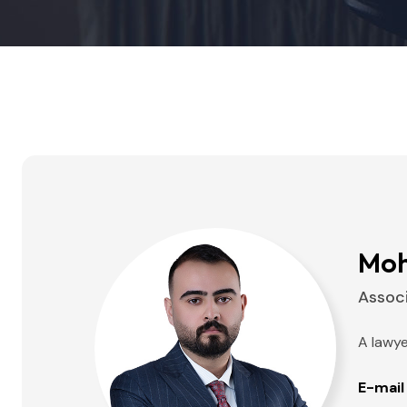
Moh
Assoc
A lawye
E-mail 