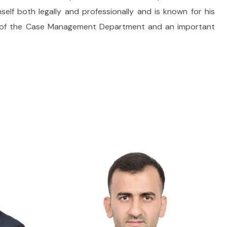
lf both legally and professionally and is known for his
er of the Case Management Department and an important