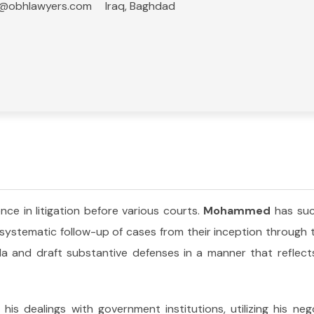
q@obhlawyers.com
Iraq, Baghdad
nce in litigation before various courts.
Mohammed
has suc
 systematic follow-up of cases from their inception through
a and draft substantive defenses in a manner that reflects
is dealings with government institutions, utilizing his negot