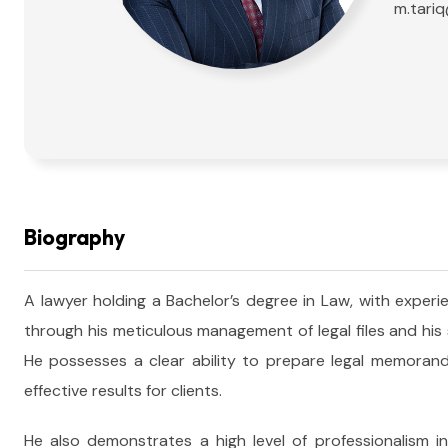
m.tari
Biography
A lawyer holding a Bachelor’s degree in Law, with experie
through his meticulous management of legal files and his
He possesses a clear ability to prepare legal memorand
effective results for clients.
He also demonstrates a high level of professionalism in h