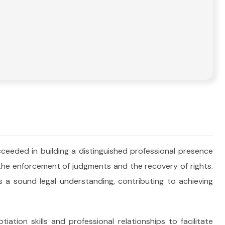
ceeded in building a distinguished professional presence
 the enforcement of judgments and the recovery of rights.
 a sound legal understanding, contributing to achieving
iation skills and professional relationships to facilitate