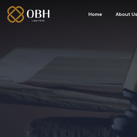
Home
About U