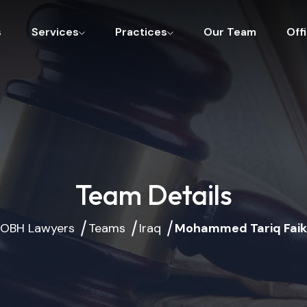
s
Services
Practices
Our Team
Off
Team Details
OBH Lawyers
Teams
Iraq
Mohammed Tariq Faik