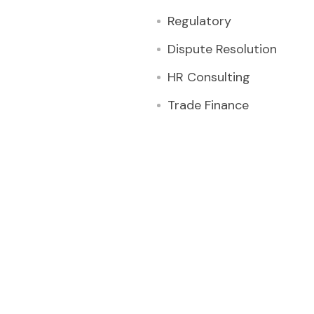
Regulatory
Dispute Resolution
HR Consulting
Trade Finance