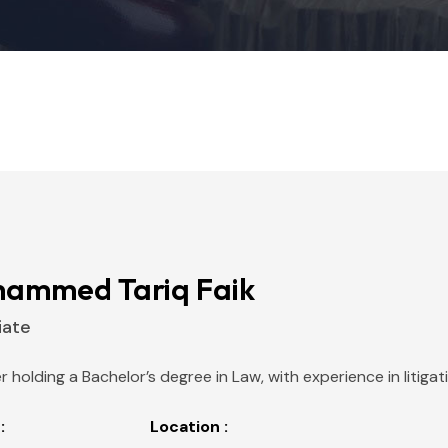
ammed Tariq Faik
iate
r holding a Bachelor’s degree in Law, with experience in litiga
:
Location :