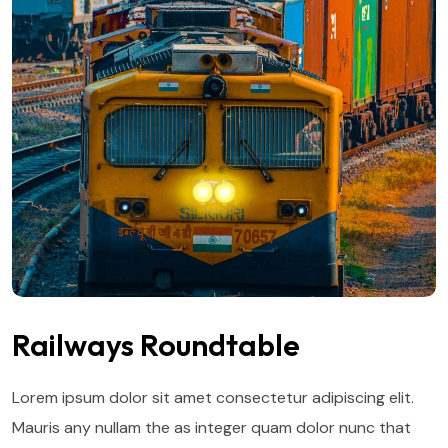
Railways Roundtable
Lorem ipsum dolor sit amet consectetur adipiscing elit.
Mauris any nullam the as integer quam dolor nunc that