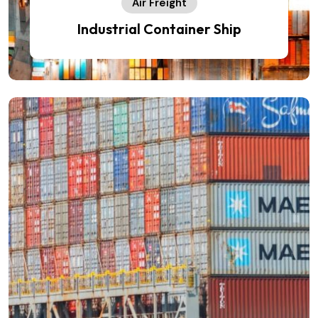
Air Freight
Industrial Container Ship