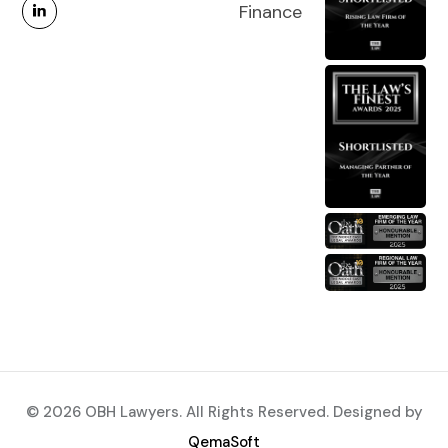
Finance
© 2026 OBH Lawyers. All Rights Reserved. Designed by
QemaSoft