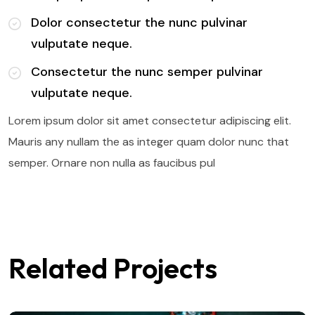
Dolor consectetur the nunc pulvinar
vulputate neque.
Consectetur the nunc semper pulvinar
vulputate neque.
Lorem ipsum dolor sit amet consectetur adipiscing elit.
Mauris any nullam the as integer quam dolor nunc that
semper. Ornare non nulla as faucibus pul
Related Projects