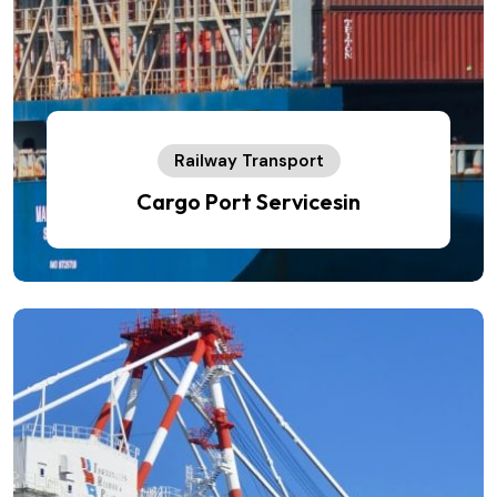
Railway Transport
Cargo Port Servicesin