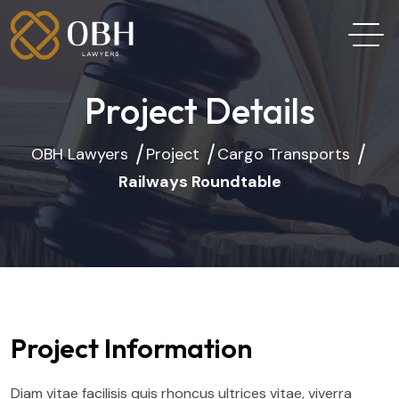
Project Details
OBH Lawyers
Project
Cargo Transports
Railways Roundtable
Project Information
Diam vitae facilisis quis rhoncus ultrices vitae, viverra