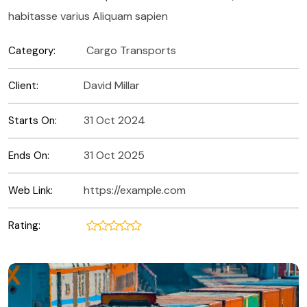
habitasse varius Aliquam sapien
Cargo Transports
Category:
David Millar
Client:
31 Oct 2024
Starts On:
31 Oct 2025
Ends On:
https://example.com
Web Link:
Rating: