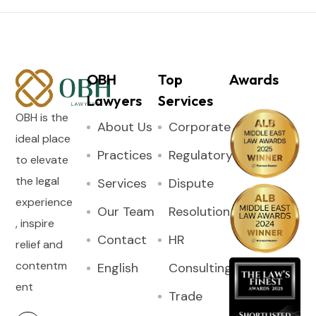
OBH
Top
Awards
Lawyers
Services
OBH is the
About Us
Corporate
ideal place
Practices
Regulatory
to elevate
the legal
Services
Dispute
experience
Our Team
Resolution
, inspire
Contact
HR
relief and
contentm
English
Consulting
ent
Trade