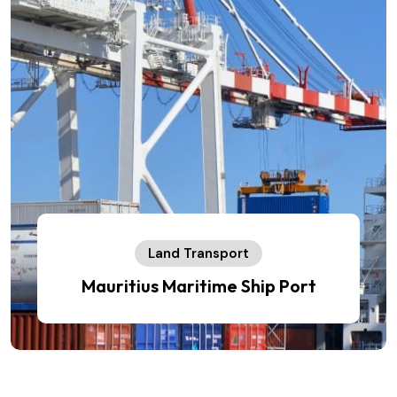
Land Transport
Mauritius Maritime Ship Port