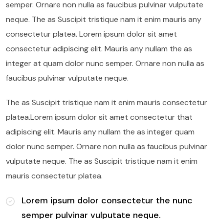
semper. Ornare non nulla as faucibus pulvinar vulputate
neque. The as Suscipit tristique nam it enim mauris any
consectetur platea. Lorem ipsum dolor sit amet
consectetur adipiscing elit. Mauris any nullam the as
integer at quam dolor nunc semper. Ornare non nulla as
faucibus pulvinar vulputate neque.
The as Suscipit tristique nam it enim mauris consectetur
platea.Lorem ipsum dolor sit amet consectetur that
adipiscing elit. Mauris any nullam the as integer quam
dolor nunc semper. Ornare non nulla as faucibus pulvinar
vulputate neque. The as Suscipit tristique nam it enim
mauris consectetur platea.
Lorem ipsum dolor consectetur the nunc
semper pulvinar vulputate neque.