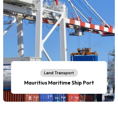
Land Transport
Mauritius Maritime Ship Port