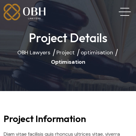
Project Details
OBH Lawyers
Project
optimisation
Optimisation
Project Information
Diam vitae facilisis quis rhoncus ultrices vitae, viverra