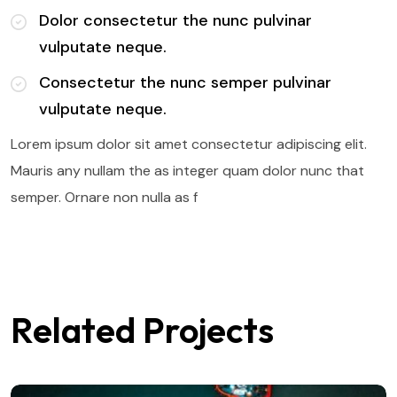
Dolor consectetur the nunc pulvinar
vulputate neque.
Consectetur the nunc semper pulvinar
vulputate neque.
Lorem ipsum dolor sit amet consectetur adipiscing elit.
Mauris any nullam the as integer quam dolor nunc that
semper. Ornare non nulla as f
Related Projects