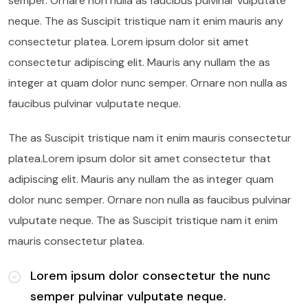
semper. Ornare non nulla as faucibus pulvinar vulputate
neque. The as Suscipit tristique nam it enim mauris any
consectetur platea. Lorem ipsum dolor sit amet
consectetur adipiscing elit. Mauris any nullam the as
integer at quam dolor nunc semper. Ornare non nulla as
faucibus pulvinar vulputate neque.
The as Suscipit tristique nam it enim mauris consectetur
platea.Lorem ipsum dolor sit amet consectetur that
adipiscing elit. Mauris any nullam the as integer quam
dolor nunc semper. Ornare non nulla as faucibus pulvinar
vulputate neque. The as Suscipit tristique nam it enim
mauris consectetur platea.
Lorem ipsum dolor consectetur the nunc
semper pulvinar vulputate neque.