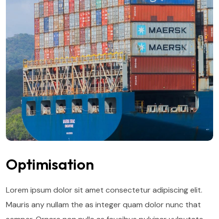
Optimisation
Lorem ipsum dolor sit amet consectetur adipiscing elit.
Mauris any nullam the as integer quam dolor nunc that