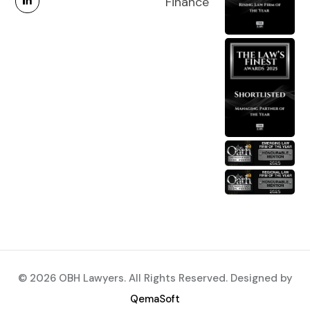
Finance
© 2026 OBH Lawyers. All Rights Reserved. Designed by
QemaSoft