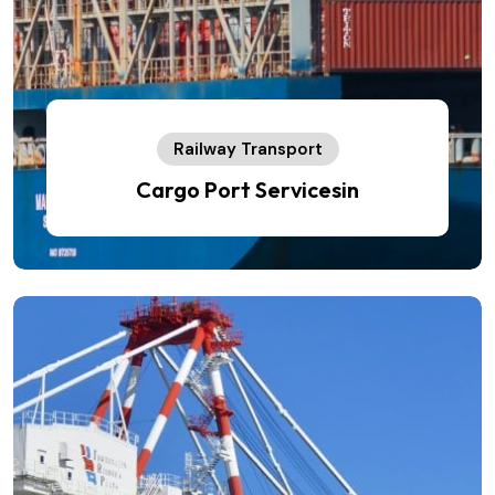
Railway Transport
Cargo Port Servicesin