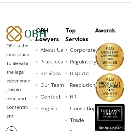
OBH
Top
Awards
Lawyers
Services
OBH is the
About Us
Corporate
ideal place
Practices
Regulatory
to elevate
the legal
Services
Dispute
experience
Our Team
Resolution
, inspire
Contact
HR
relief and
contentm
English
Consulting
ent
Trade