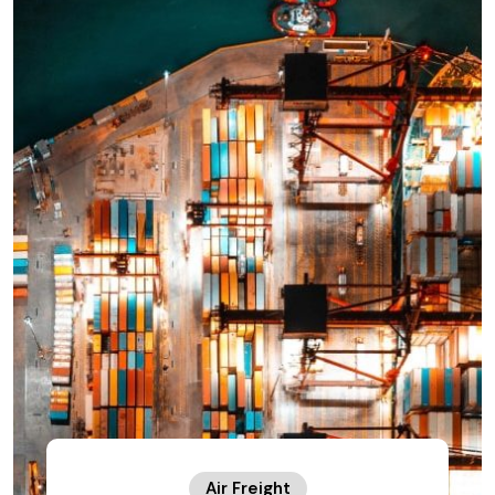
Air Freight