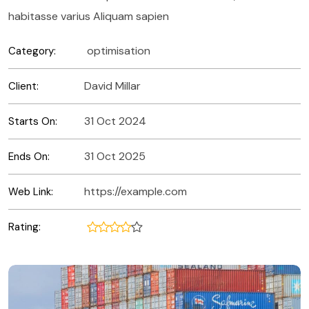
habitasse varius Aliquam sapien
optimisation
Category:
David Millar
Client:
31 Oct 2024
Starts On:
31 Oct 2025
Ends On:
https://example.com
Web Link:
Rating: