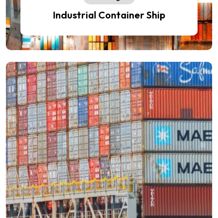
Industrial Container Ship