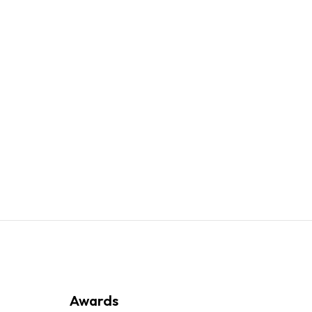
Awards