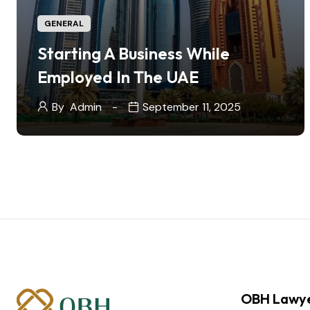
GENERAL
Starting A Business While
Employed In The UAE
By
Admin
September 11, 2025
OBH Lawy