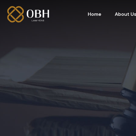
Home
About U