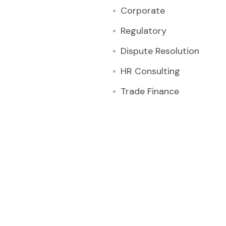
Corporate
Regulatory
Dispute Resolution
HR Consulting
Trade Finance