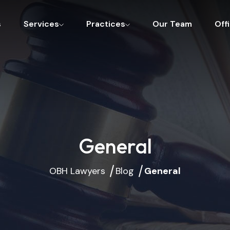
s
Services
Practices
Our Team
Off
General
OBH Lawyers
Blog
General