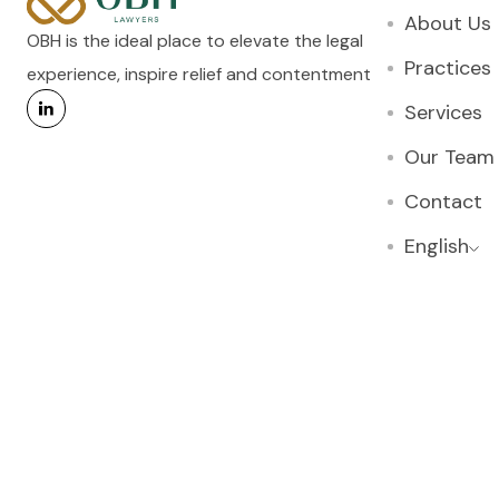
About Us
OBH is the ideal place to elevate the legal
Practices
experience, inspire relief and contentment
Services
Our Team
Contact
English