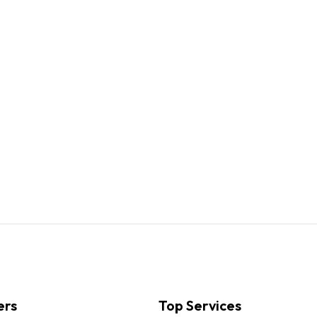
ers
Top Services