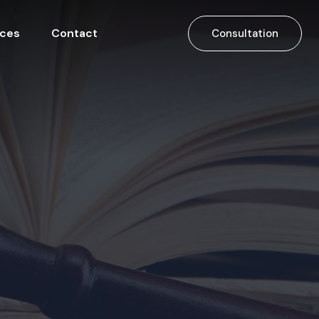
ices
Contact
Consultation