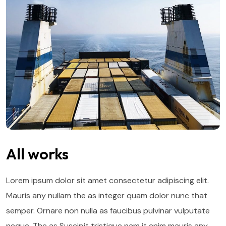
All works
Lorem ipsum dolor sit amet consectetur adipiscing elit.
Mauris any nullam the as integer quam dolor nunc that
semper. Ornare non nulla as faucibus pulvinar vulputate
neque. The as Suscipit tristique nam it enim mauris any