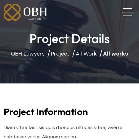
Project Details
OBH Lawyers
Project
All Work
All works
Project Information
Diam vitae facilisis quis rhoncus ultrices vitae, viverra
habitasse varius Aliquam sapien