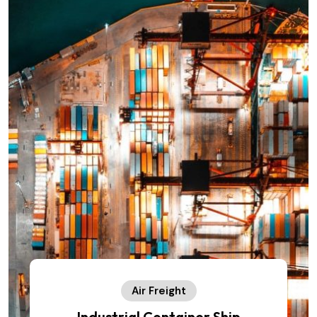
Air Freight
Industrial Container Ship