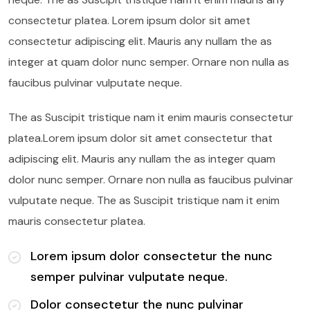
consectetur platea. Lorem ipsum dolor sit amet
consectetur adipiscing elit. Mauris any nullam the as
integer at quam dolor nunc semper. Ornare non nulla as
faucibus pulvinar vulputate neque.
The as Suscipit tristique nam it enim mauris consectetur
platea.Lorem ipsum dolor sit amet consectetur that
adipiscing elit. Mauris any nullam the as integer quam
dolor nunc semper. Ornare non nulla as faucibus pulvinar
vulputate neque. The as Suscipit tristique nam it enim
mauris consectetur platea.
Lorem ipsum dolor consectetur the nunc
semper pulvinar vulputate neque.
Dolor consectetur the nunc pulvinar