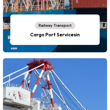
Railway Transport
Cargo Port Servicesin