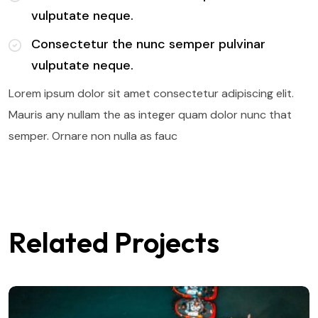
vulputate neque.
Consectetur the nunc semper pulvinar
vulputate neque.
Lorem ipsum dolor sit amet consectetur adipiscing elit.
Mauris any nullam the as integer quam dolor nunc that
semper. Ornare non nulla as fauc
Related Projects