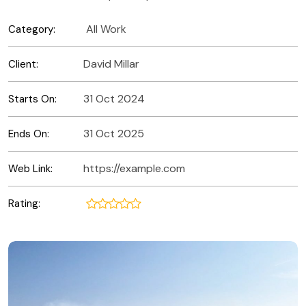
All Work
Category:
David Millar
Client:
31 Oct 2024
Starts On:
31 Oct 2025
Ends On:
https://example.com
Web Link:
Rating: