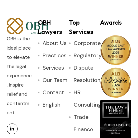
OBH
Top
Awards
Lawyers
Services
OBH is the
About Us
Corporate
ideal place
Practices
Regulatory
to elevate
the legal
Services
Dispute
experience
Our Team
Resolution
, inspire
Contact
HR
relief and
contentm
English
Consulting
ent
Trade
Finance