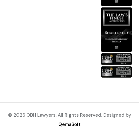
© 2026 OBH Lawyers. All Rights Reserved. Designed by
QemaSoft