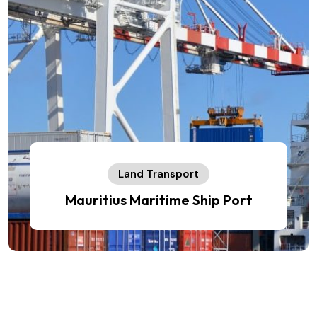
Land Transport
Mauritius Maritime Ship Port